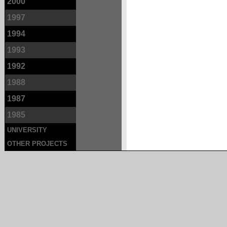
2000
1997
1994
1993
1992
1988
1987
1985
UNIVERSITY
OTHER PROJECTS