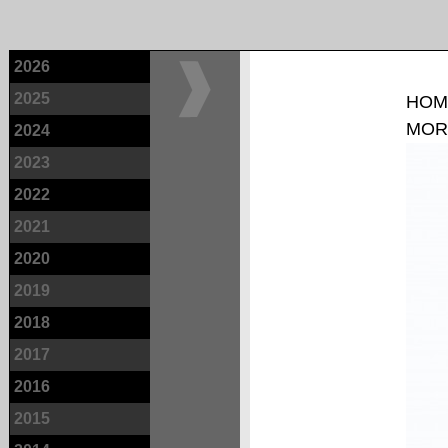
2026
2025
HOM
MOR
2024
2023
2022
2021
2020
2019
2018
2017
2016
2015