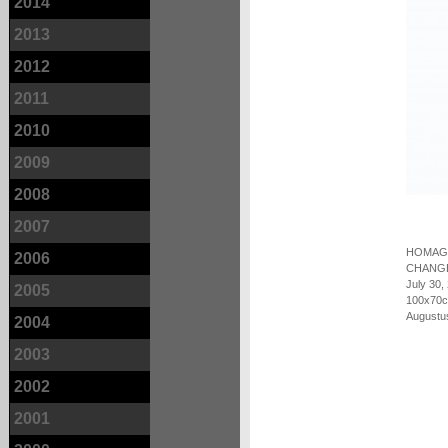
2014
2013
2012
2011
2010
2009
2008
2007
HOMAGE
2006
CHANG
July 30,
2005
100x70c
Augustu
2004
2003
2002
2001