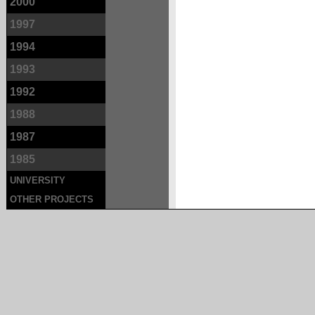
2000
1997
1994
1993
1992
1988
1987
1985
UNIVERSITY
OTHER PROJECTS