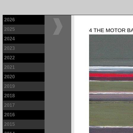
2026
2025
4 THE MOTOR B
2024
2023
2022
2021
2020
2019
2018
2017
2016
2015