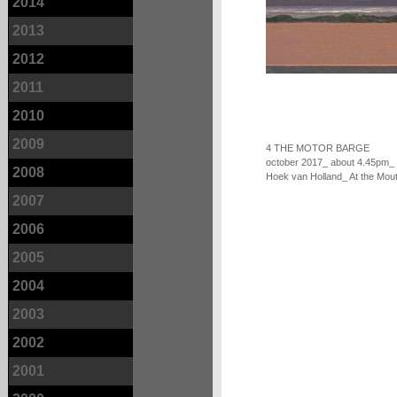
2014
2013
2012
2011
2010
2009
4 THE MOTOR BARGE
october 2017_ about 4.45pm_
2008
Hoek van Holland_ At the Mout
2007
2006
2005
2004
2003
2002
2001