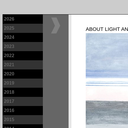
2026
2025
ABOUT LIGHT A
2024
2023
2022
2021
2020
2019
2018
2017
2016
2015