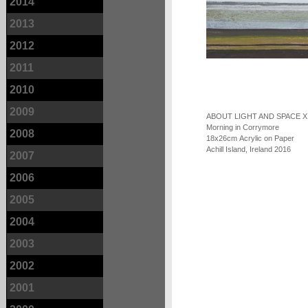
2014
2013
2012
2011
2010
2009
ABOUT LIGHT AND SPACE X
Morning in Corrymore
2008
18x26cm Acrylic on Paper
Achill Island, Ireland 2016
2007
2006
2005
2004
2003
2002
2001