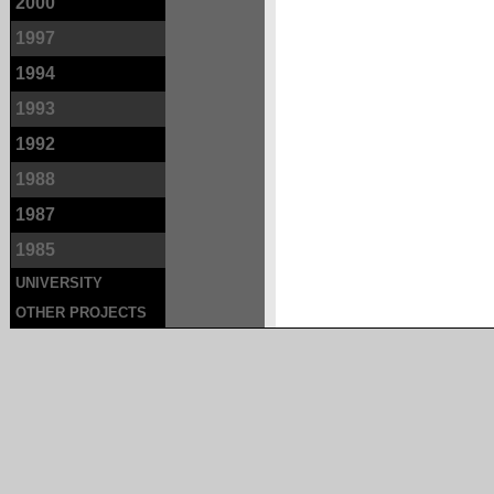
2000
1997
1994
1993
1992
1988
1987
1985
UNIVERSITY
OTHER PROJECTS