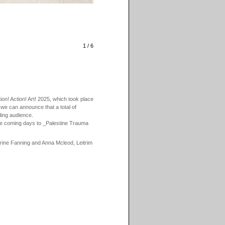
1 / 6
n! Action! Art! 2025, which took place
 we can announce that a total of
ding audience.
the coming days to _Palestine Trauma
erine Fanning and Anna Mcleod, Leitrim