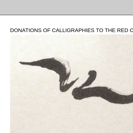
DONATIONS OF CALLIGRAPHIES TO THE RED 