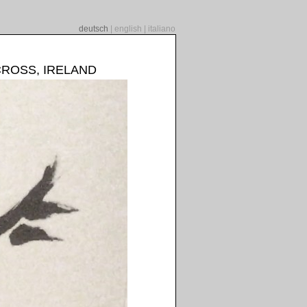
deutsch
|
english
|
italiano
CROSS, IRELAND