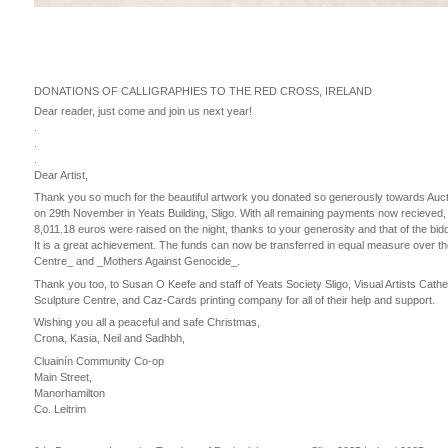
DONATIONS OF CALLIGRAPHIES TO THE RED CROSS, IRELAND
Dear reader, just come and join us next year!
.
.
.
Dear Artist,
Thank you so much for the beautiful artwork you donated so generously towards Auctio
on 29th November in Yeats Building, Sligo. With all remaining payments now recieved,
8,011.18 euros were raised on the night, thanks to your generosity and that of the bid
It is a great achievement. The funds can now be transferred in equal measure over 
Centre_ and _Mothers Against Genocide_.
Thank you too, to Susan O Keefe and staff of Yeats Society Sligo, Visual Artists Cath
Sculpture Centre, and Caz-Cards printing company for all of their help and support.
Wishing you all a peaceful and safe Christmas,
Crona, Kasia, Neil and Sadhbh,
Cluainín Community Co-op
Main Street,
Manorhamilton
Co. Leitrim