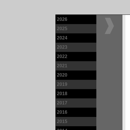
2026
2025
2024
2023
2022
2021
2020
2019
2018
2017
2016
2015