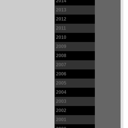
2014
2013
2012
2011
2010
2009
2008
2007
2006
2005
2004
2003
2002
2001